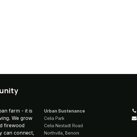
unity
an farm - it is
Urban Sustenance
iving. We grow
Celia Park
nd firewood
Celia Nestadt Road
y can connect,
Northvilla, Benoni