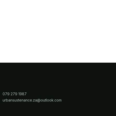
079 279 1987
​urbansustenance.za@outlook.com​