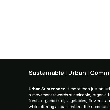
Sustainable | Urban | Comm
Urban Sustenance
is more than just an urb
a movement towards sustainable, organic l
fresh, organic fruit, vegetables, flowers, a
while offering a space where the communit