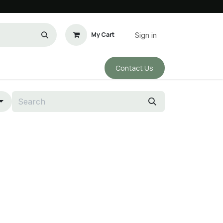
My Cart
Sign in
Conta​​ct Us
ho We Are