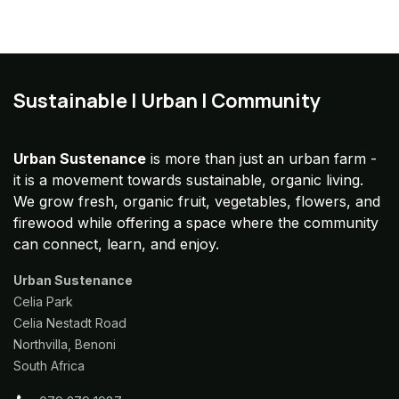
Sustainable | Urban | Community
Urban Sustenance
is more than just an urban farm -
it is a movement towards sustainable, organic living.
We grow fresh, organic fruit, vegetables, flowers, and
firewood while offering a space where the community
can connect, learn, and enjoy.
Urban Sustenance
Celia Park
Celia Nestadt Road
Northvilla, Benoni
South Africa