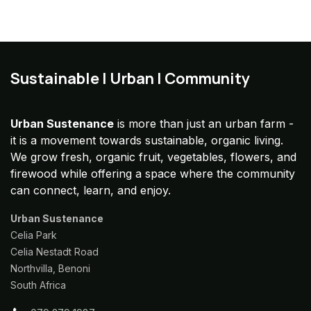
Sustainable | Urban | Community
Urban Sustenance
is more than just an urban farm -
it is a movement towards sustainable, organic living.
We grow fresh, organic fruit, vegetables, flowers, and
firewood while offering a space where the community
can connect, learn, and enjoy.
Urban Sustenance
Celia Park
Celia Nestadt Road
Northvilla, Benoni
South Africa