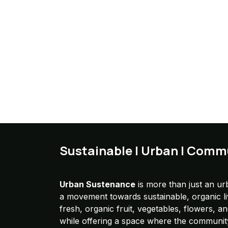
Sustainable | Urban | Comm
Urban Sustenance
is more than just an urb
a movement towards sustainable, organic l
fresh, organic fruit, vegetables, flowers, a
while offering a space where the communit