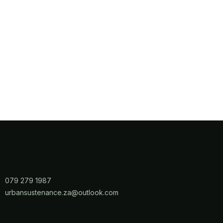
079 279 1987
​urbansustenance.za@outlook.com​