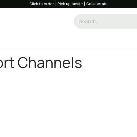
Click to order | Pick up onsite | Collaborate
Community & Collaboration
Opportunities
Shop
W
ort Channels