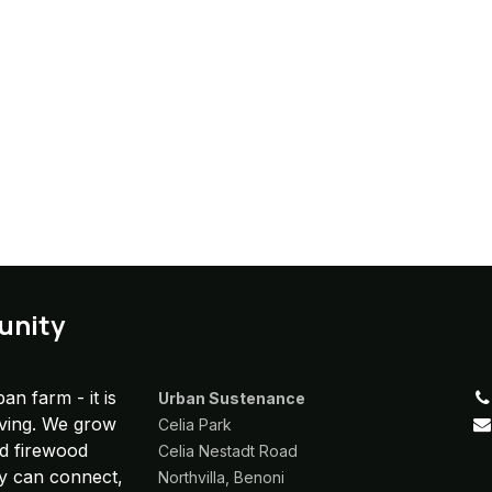
unity
an farm - it is
Urban Sustenance
iving. We grow
Celia Park
nd firewood
Celia Nestadt Road
y can connect,
Northvilla, Benoni