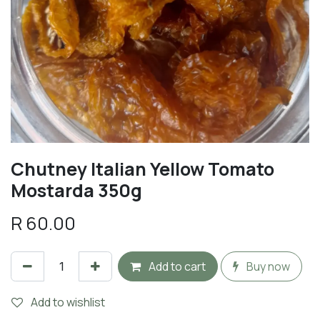
Chutney Italian Yellow Tomato
Mostarda 350g
R
60.00
Add to cart
Buy now
Add to wishlist