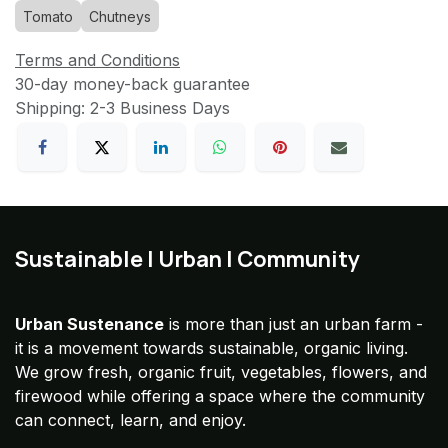
Tomato
Chutneys
Terms and Conditions
30-day money-back guarantee
Shipping: 2-3 Business Days
Sustainable | Urban | Community
Urban Sustenance
is more than just an urban farm -
it is a movement towards sustainable, organic living.
We grow fresh, organic fruit, vegetables, flowers, and
firewood while offering a space where the community
can connect, learn, and enjoy.