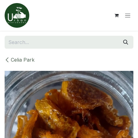
Skip to Content
Celia Park