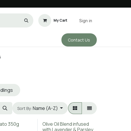
My Cart
Sign in
Conta​​ct Us
ho We Are
s
dlings
Name (A-Z)
Sort By:
ato 350g
Olive Oil Blend infused
with Lavender & Parsley