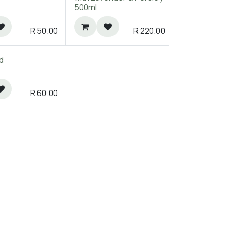
500ml
R
50.00
R
220.00
d
R
60.00