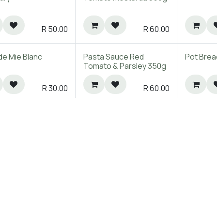
R
50.00
R
60.00
de Mie Blanc
Pasta Sauce Red
Pot Brea
Tomato & Parsley 350g
R
30.00
R
60.00