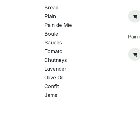
Bread
Plain
Pain de Mie
Boule
Pain 
Sauces
Tomato
Chutneys
Lavender
Olive Oil
Confît
Jams