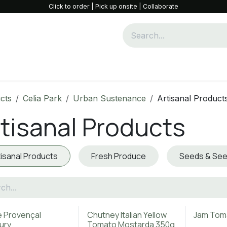
Click to order | Pick up onsite | Collaborate
Community & Collaboration
Opportunities
Shop
W
cts
Celia Park
Urban Sustenance
Artisanal Product
tisanal Products
tisanal Products
Fresh Produce
Seeds & See
e Provençal
Chutney Italian Yellow
Jam Tom
ury
Tomato Mostarda 350g