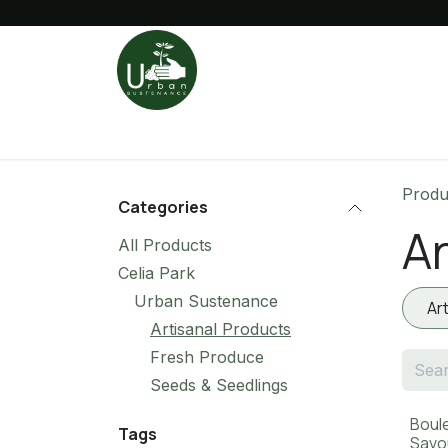
Skip to Content
Fresh Market
Sustainable Living
Produ
Categories
Ar
All Products
Celia Park
Urban Sustenance
Ar
Artisanal Products
Fresh Produce
Seeds & Seedlings
Boul
Tags
Savo